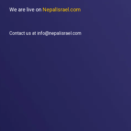
We are live on
NepalIsrael.com
Contact us at info@nepalisrael.com