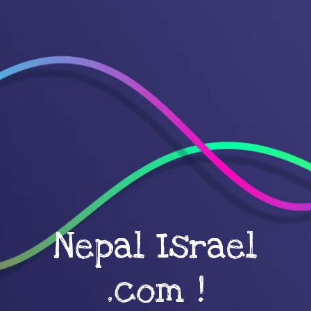
Nepal Israel
.com !