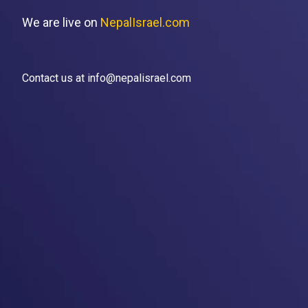
We are live on
NepalIsrael.com
Contact us at info@nepalisrael.com