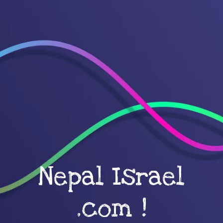
Nepal Israel
.com !