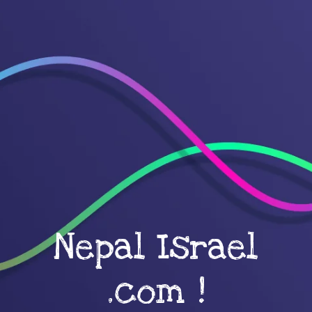
Nepal Israel
.com !