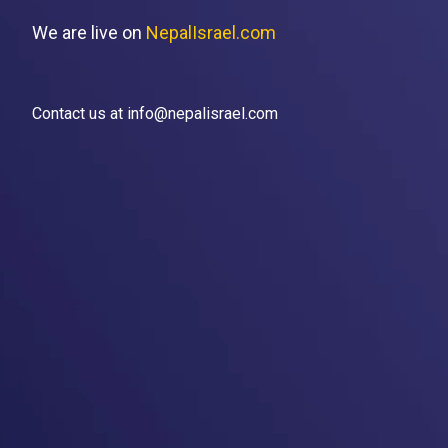
We are live on
NepalIsrael.com
Contact us at info@nepalisrael.com