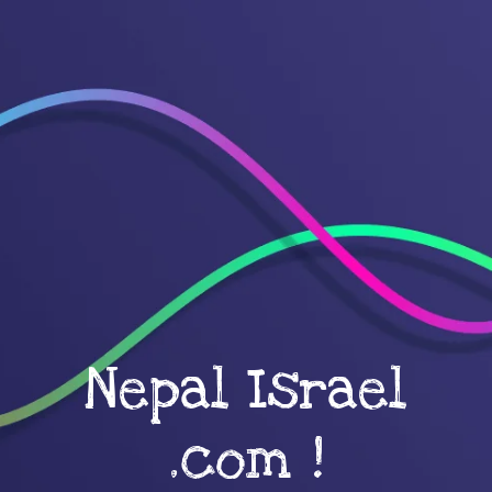
Nepal Israel
.com !