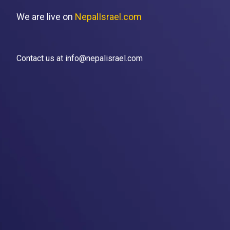
We are live on
NepalIsrael.com
Contact us at info@nepalisrael.com