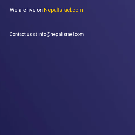
We are live on
NepalIsrael.com
Contact us at info@nepalisrael.com