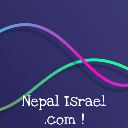
Nepal Israel
.com !