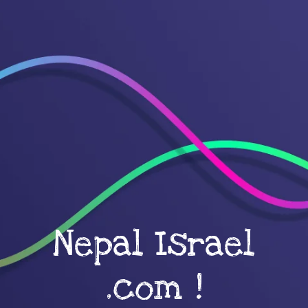
Nepal Israel
.com !