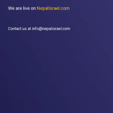
We are live on
NepalIsrael.com
Contact us at info@nepalisrael.com