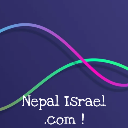
Nepal Israel
.com !