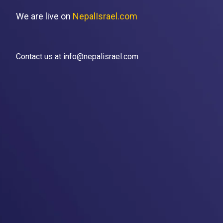
We are live on
NepalIsrael.com
Contact us at info@nepalisrael.com