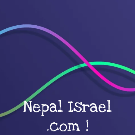
Nepal Israel
.com !