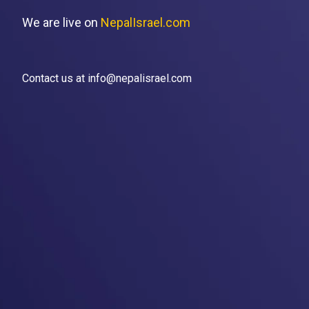
We are live on
NepalIsrael.com
Contact us at info@nepalisrael.com