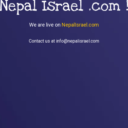
Nepal Israel .com 
We are live on
NepalIsrael.com
Contact us at info@nepalisrael.com