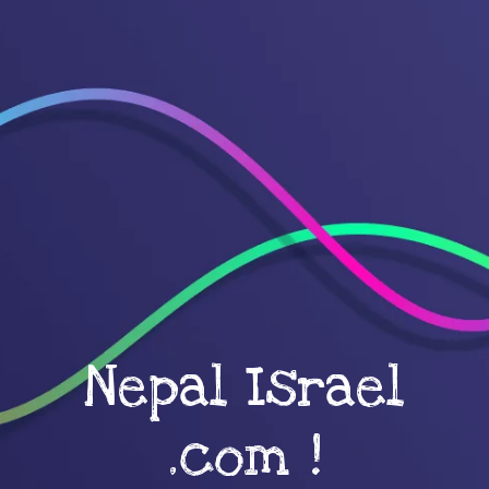
Nepal Israel
.com !