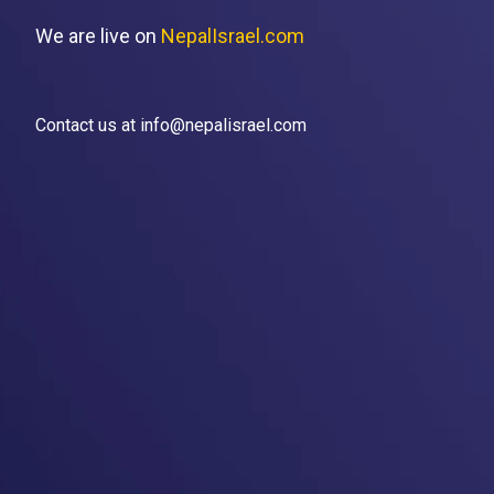
We are live on
NepalIsrael.com
Contact us at info@nepalisrael.com