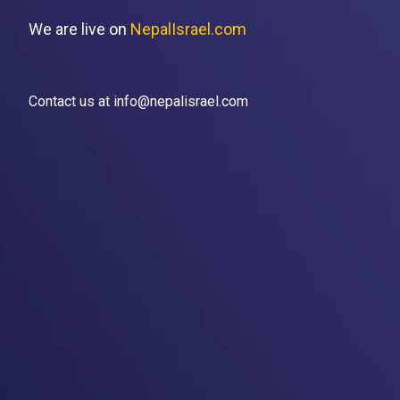
We are live on
NepalIsrael.com
Contact us at info@nepalisrael.com