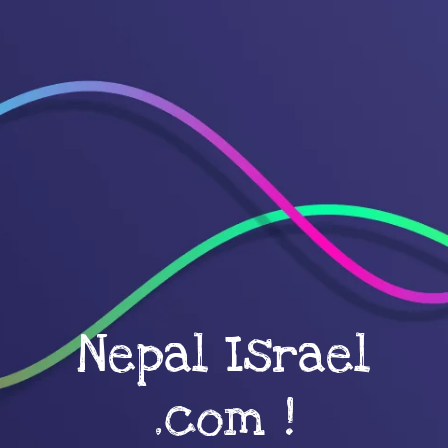
Nepal Israel
.com !