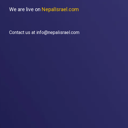
We are live on
NepalIsrael.com
Contact us at info@nepalisrael.com