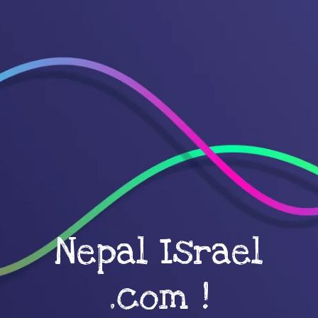
Nepal Israel
.com !