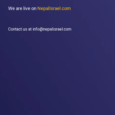
We are live on
NepalIsrael.com
Contact us at info@nepalisrael.com