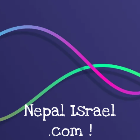
Nepal Israel
.com !