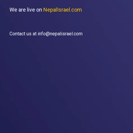
We are live on
NepalIsrael.com
Contact us at info@nepalisrael.com