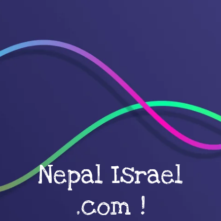
Nepal Israel
.com !