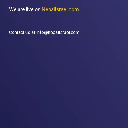
We are live on
NepalIsrael.com
Contact us at info@nepalisrael.com