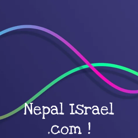
Nepal Israel
.com !