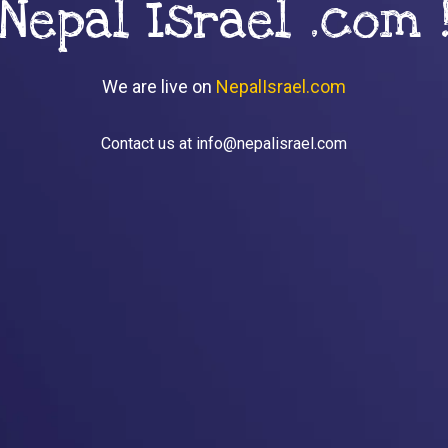
Nepal Israel .com 
We are live on
NepalIsrael.com
Contact us at info@nepalisrael.com