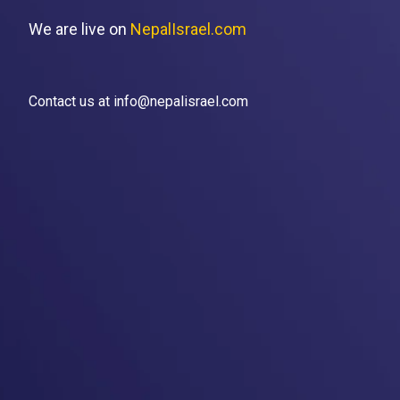
We are live on
NepalIsrael.com
Contact us at info@nepalisrael.com