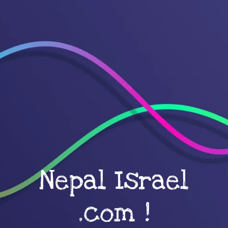
Nepal Israel
.com !