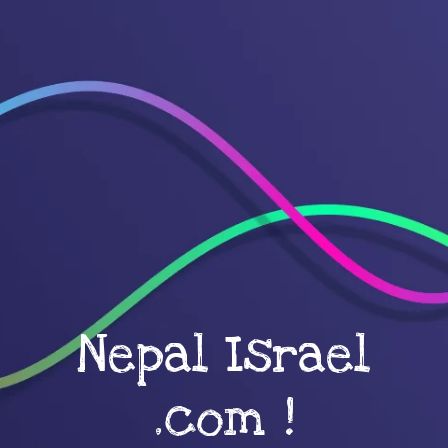
Nepal Israel
.com !