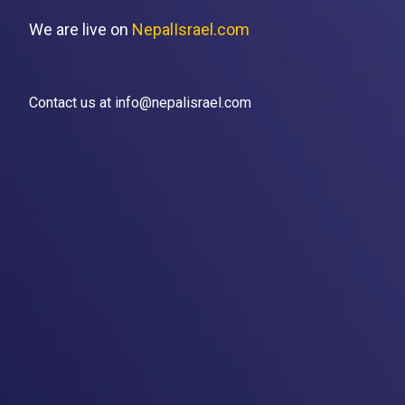
We are live on
NepalIsrael.com
Contact us at info@nepalisrael.com