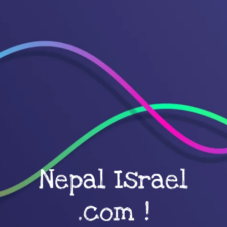
Nepal Israel
.com !