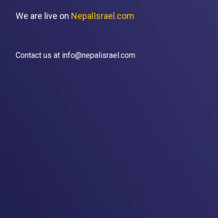
We are live on
NepalIsrael.com
Contact us at info@nepalisrael.com