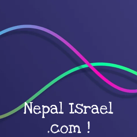
Nepal Israel
.com !