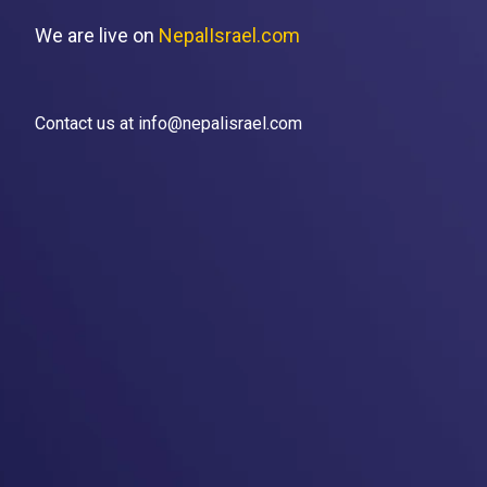
We are live on
NepalIsrael.com
Contact us at info@nepalisrael.com