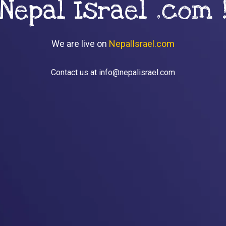
Nepal Israel .com 
We are live on
NepalIsrael.com
Contact us at info@nepalisrael.com