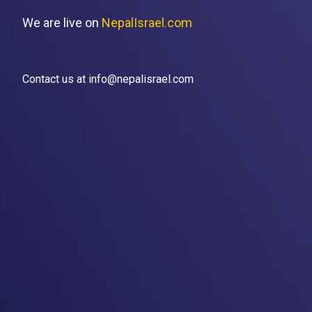
We are live on
NepalIsrael.com
Contact us at info@nepalisrael.com