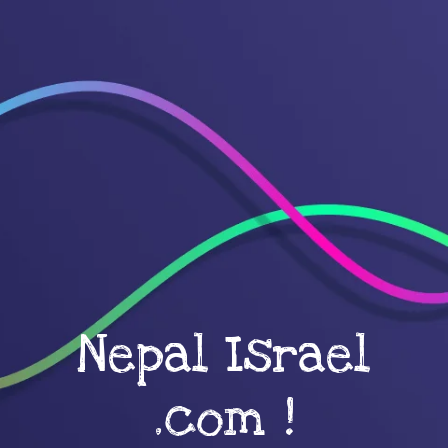
Nepal Israel
.com !