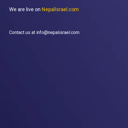
We are live on
NepalIsrael.com
Contact us at info@nepalisrael.com