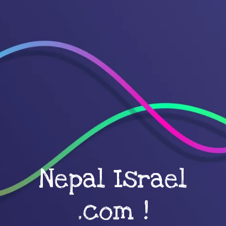
Nepal Israel
.com !