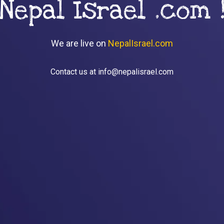
Nepal Israel .com 
We are live on
NepalIsrael.com
Contact us at info@nepalisrael.com