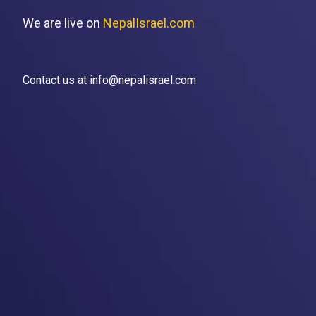
We are live on
NepalIsrael.com
Contact us at info@nepalisrael.com