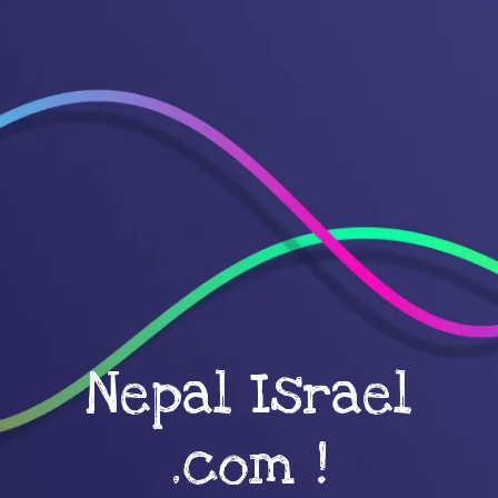
Nepal Israel
.com !