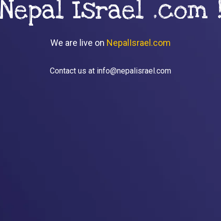
Nepal Israel .com 
We are live on
NepalIsrael.com
Contact us at info@nepalisrael.com