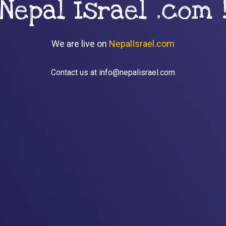
Nepal Israel .com 
We are live on
NepalIsrael.com
Contact us at info@nepalisrael.com