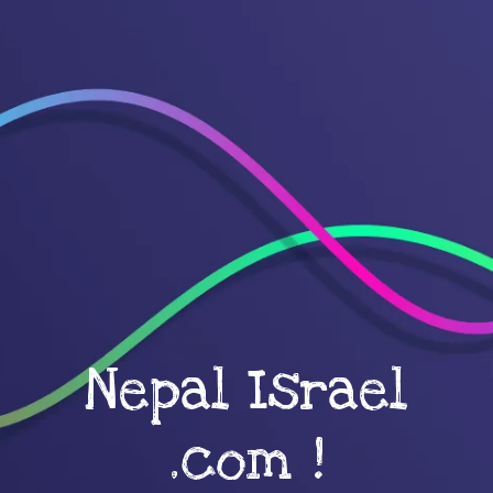
Nepal Israel
.com !