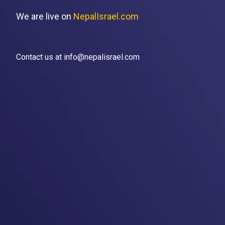
We are live on
NepalIsrael.com
Contact us at info@nepalisrael.com