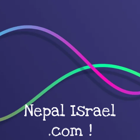
Nepal Israel
.com !