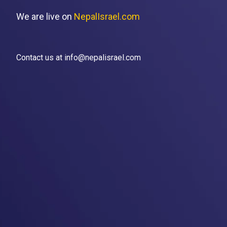
We are live on
NepalIsrael.com
Contact us at info@nepalisrael.com