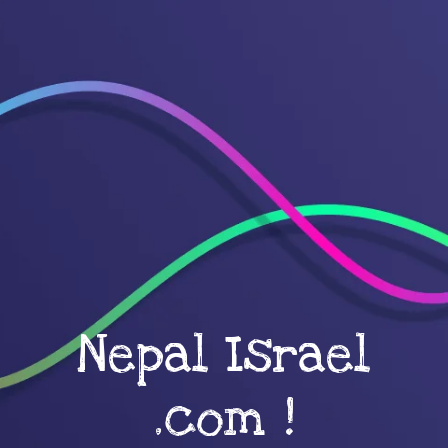
Nepal Israel
.com !