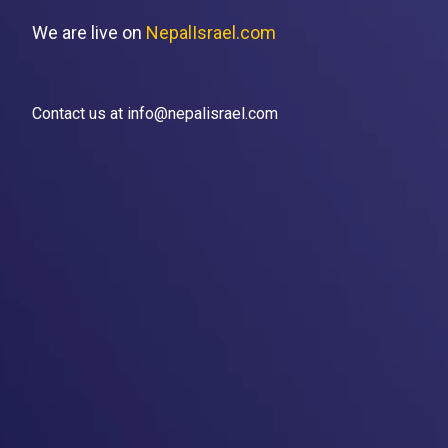
We are live on
NepalIsrael.com
Contact us at info@nepalisrael.com