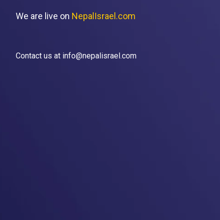
We are live on
NepalIsrael.com
Contact us at info@nepalisrael.com