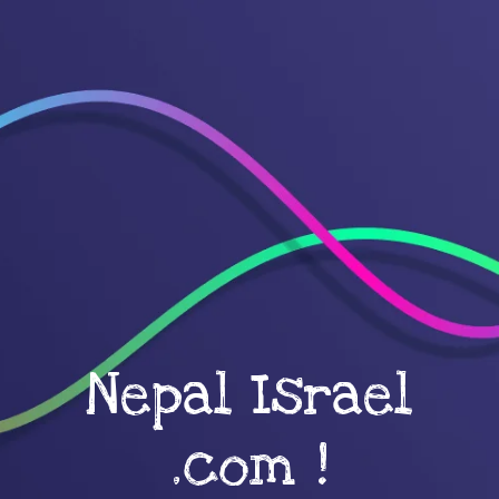
Nepal Israel
.com !