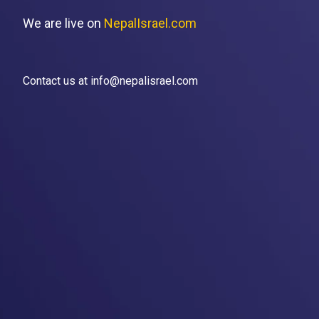
We are live on
NepalIsrael.com
Contact us at info@nepalisrael.com