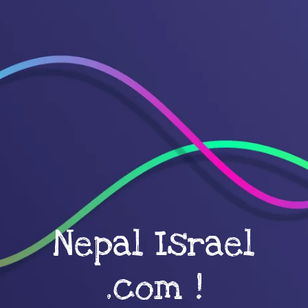
Nepal Israel
.com !