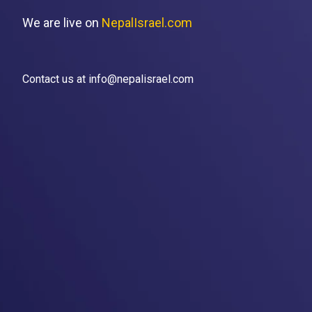
We are live on
NepalIsrael.com
Contact us at info@nepalisrael.com