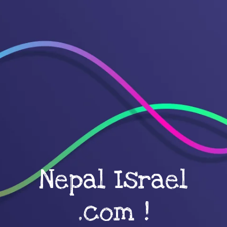
Nepal Israel
.com !