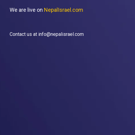
We are live on
NepalIsrael.com
Contact us at info@nepalisrael.com