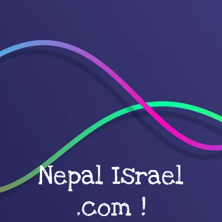
Nepal Israel
.com !