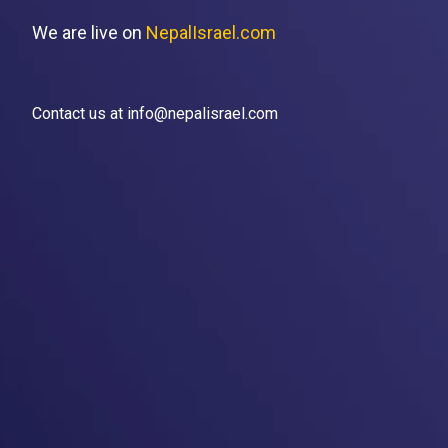
We are live on
NepalIsrael.com
Contact us at info@nepalisrael.com