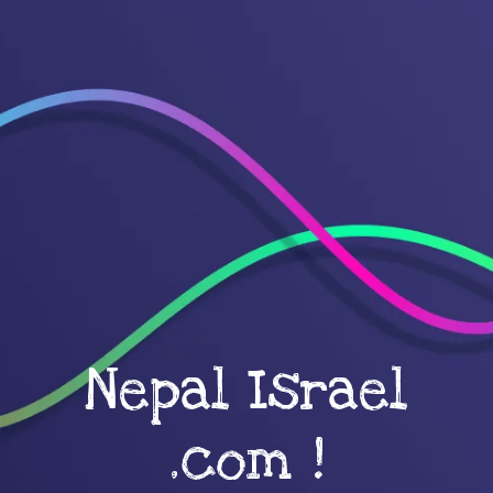
Nepal Israel
.com !