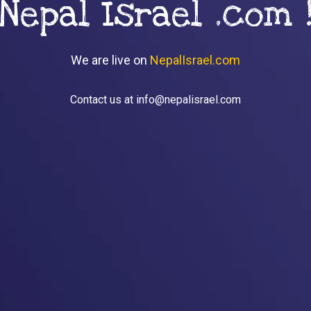
Nepal Israel .com 
We are live on
NepalIsrael.com
Contact us at info@nepalisrael.com