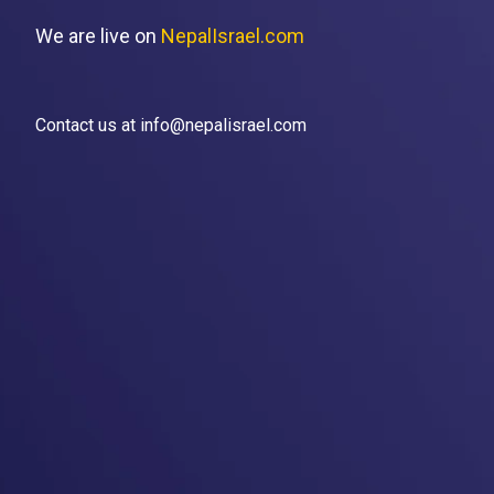
We are live on
NepalIsrael.com
Contact us at info@nepalisrael.com