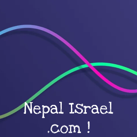
Nepal Israel
.com !