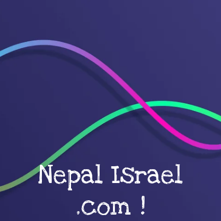
Nepal Israel
.com !