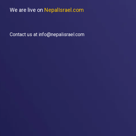
We are live on
NepalIsrael.com
Contact us at info@nepalisrael.com