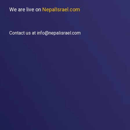
We are live on
NepalIsrael.com
Contact us at info@nepalisrael.com