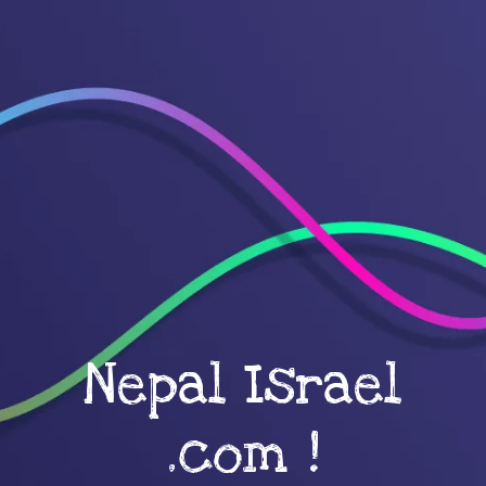
Nepal Israel
.com !