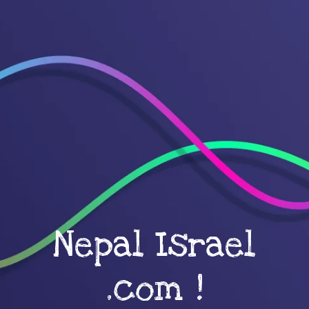
Nepal Israel
.com !