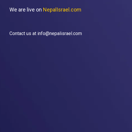
We are live on
NepalIsrael.com
Contact us at info@nepalisrael.com