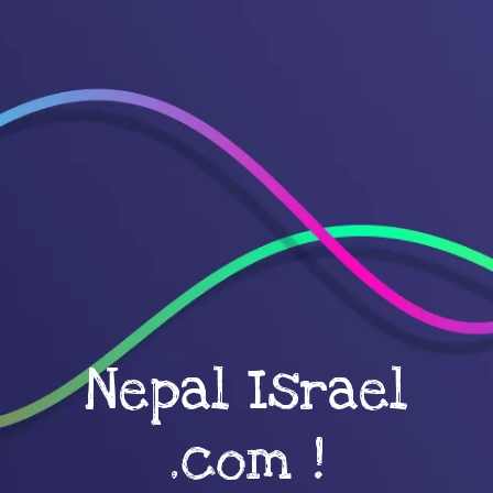
Nepal Israel
.com !