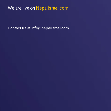
We are live on
NepalIsrael.com
Contact us at info@nepalisrael.com