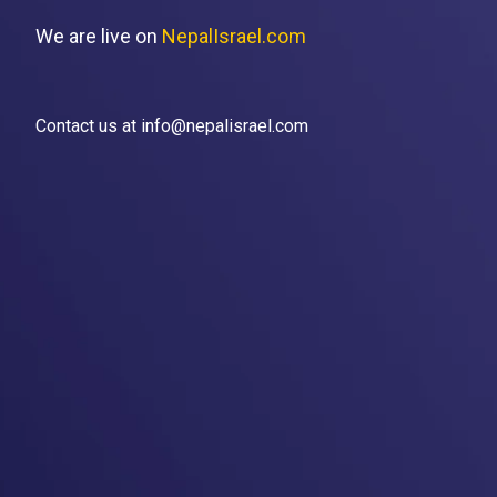
We are live on
NepalIsrael.com
Contact us at info@nepalisrael.com