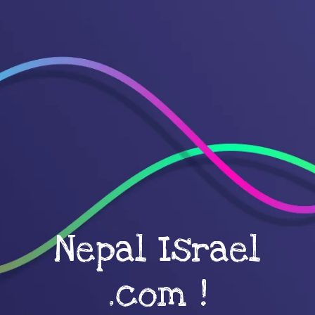
Nepal Israel
.com !