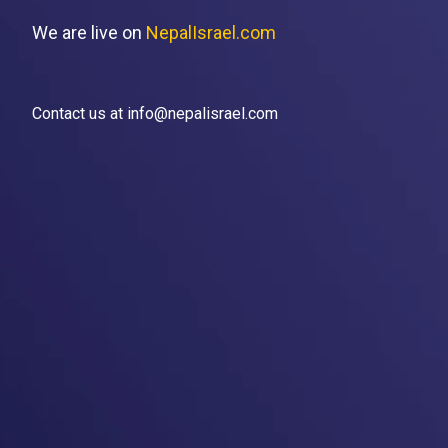
We are live on
NepalIsrael.com
Contact us at info@nepalisrael.com