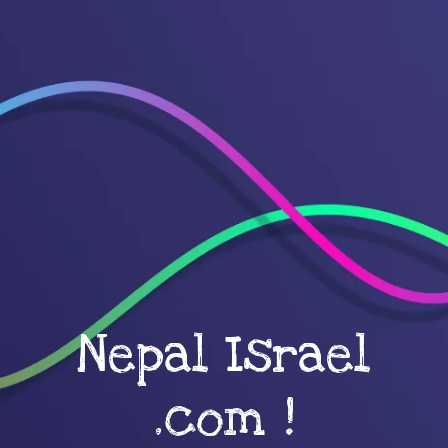
Nepal Israel
.com !