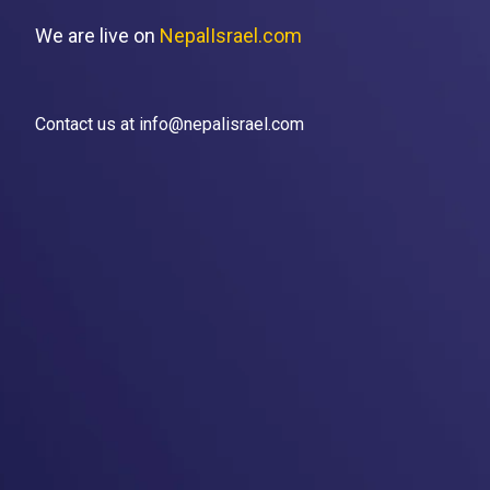
We are live on
NepalIsrael.com
Contact us at info@nepalisrael.com