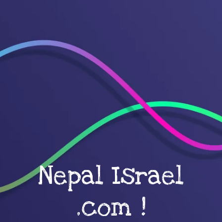
Nepal Israel
.com !